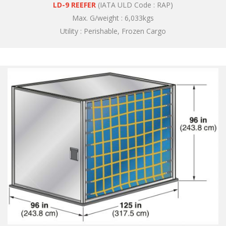
LD-9 REEFER
(IATA ULD Code : RAP)
Max. G/weight : 6,033kgs
Utility : Perishable, Frozen Cargo