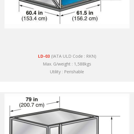
LD-03
(IATA ULD Code : RKN)
Max. G/weight : 1,588kgs
Utility : Perishable