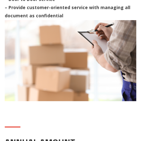
– Provide customer-oriented service with managing all
document as confidential