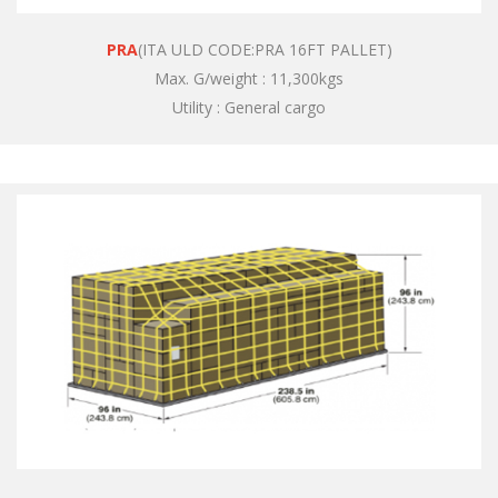
PRA
(ITA ULD CODE:PRA 16FT PALLET)
Max. G/weight : 11,300kgs
Utility : General cargo