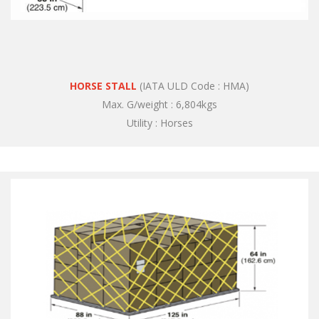
HORSE STALL
(IATA ULD Code : HMA)
Max. G/weight : 6,804kgs
Utility : Horses