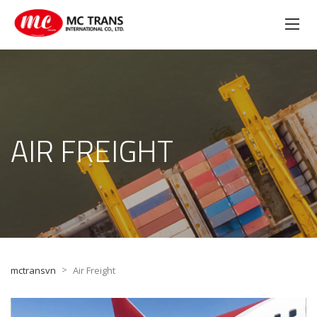
AIR FREIGHT
>
mctransvn
Air Freight