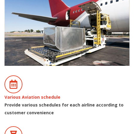
Various Aviation schedule
Provide various schedules for each airline according to
customer convenience