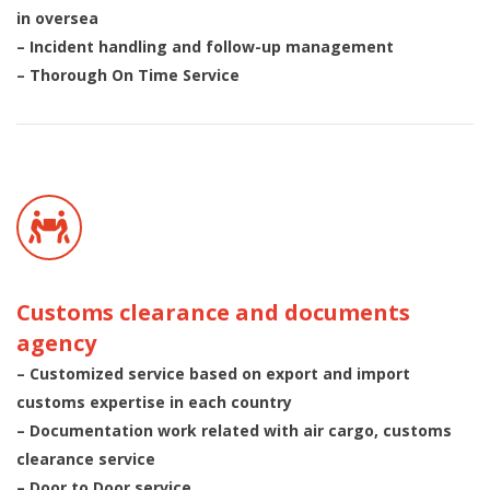
in oversea
– Incident handling and follow-up management
– Thorough On Time Service
Customs clearance and documents
agency
– Customized service based on export and import
customs expertise in each country
– Documentation work related with air cargo, customs
clearance service
– Door to Door service