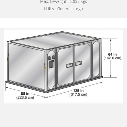
Max. G/weight : 6,033 kgs
Utility : General cargo