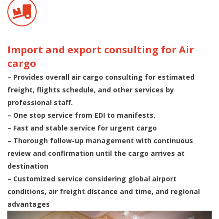
Import and export consulting for Air
cargo
– Provides overall air cargo consulting for estimated
freight, flights schedule, and other services by
professional staff.
– One stop service from EDI to manifests.
– Fast and stable service for urgent cargo
– Thorough follow-up management with continuous
review and confirmation until the cargo arrives at
destination
– Customized service considering global airport
conditions, air freight distance and time, and regional
advantages