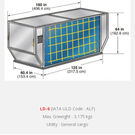
LD-6
(IATA ULD Code : ALF)
Max. G/weight : 3,175 kgs
Utility : General cargo