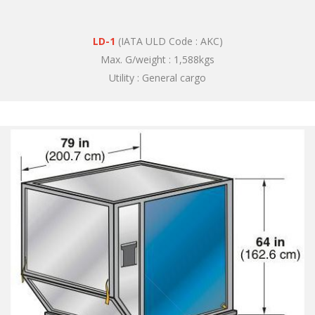
LD-1
(IATA ULD Code : AKC)
Max. G/weight : 1,588kgs
Utility : General cargo