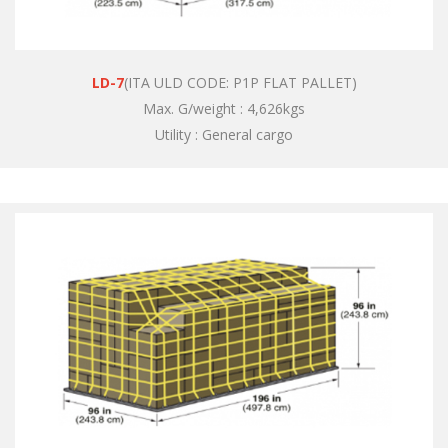
LD-7
(ITA ULD CODE: P1P FLAT PALLET)
Max. G/weight : 4,626kgs
Utility : General cargo