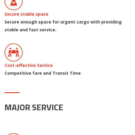
Secure stable space
Secure enough space for urgent cargo with providing
stable and fast service.
Cost-effective Service
Competitive fare and Transit Time
MAJOR SERVICE