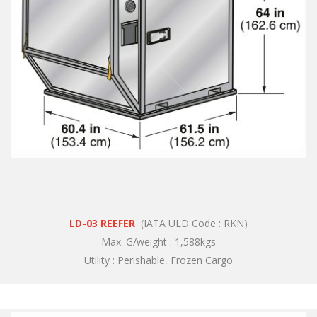
LD-03 REEFER
(IATA ULD Code : RKN)
Max. G/weight : 1,588kgs
Utility : Perishable, Frozen Cargo