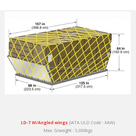
LD-7 W/Angled wings
(IATA ULD Code : XAW)
Max. G/weight : 5,000kgs