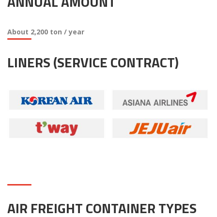
ANNUAL AMOUNT
About 2,200 ton / year
LINERS (SERVICE CONTRACT)
AIR FREIGHT CONTAINER TYPES