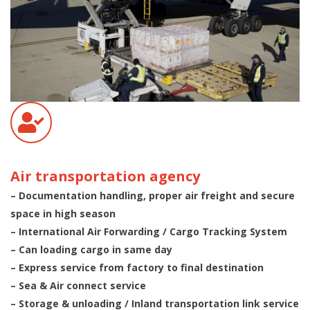
Air transportation agency
– Documentation handling, proper air freight and secure
space in high season
– International Air Forwarding / Cargo Tracking System
– Can loading cargo in same day
– Express service from factory to final destination
– Sea & Air connect service
– Storage & unloading / Inland transportation link service