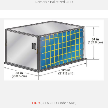
Remark : Palletized ULD
LD-9
(IATA ULD Code : AAP)