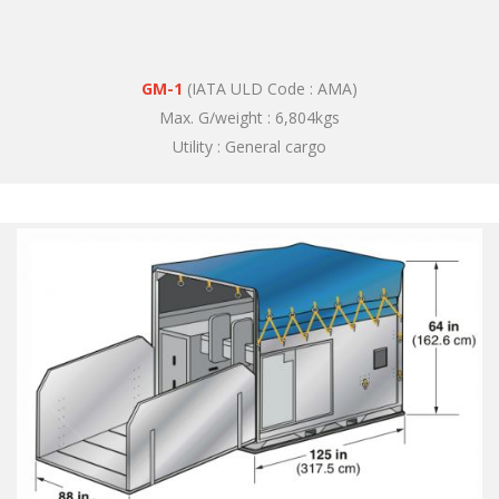
GM-1
(IATA ULD Code : AMA)
Max. G/weight : 6,804kgs
Utility : General cargo