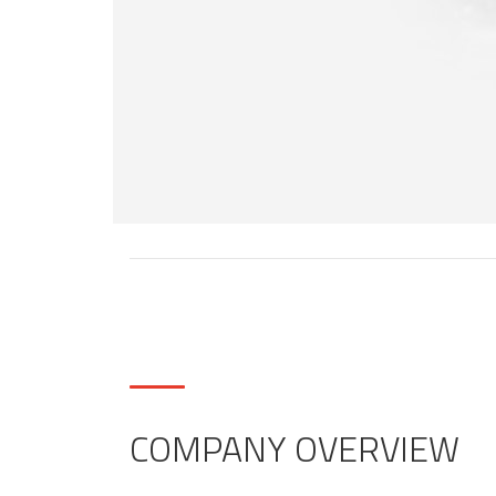
COMPANY OVERVIEW