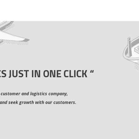
CS JUST IN ONE CLICK “
 customer and logistics company,
and seek growth with our customers.