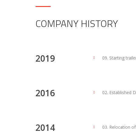
COMPANY HISTORY
2019
09. Starting trail
2016
02. Established 
2014
03. Relocation o