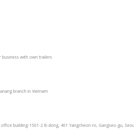
er business with own trailers
Danang branch in Vietnam
f office building-1501-2 B-dong, 401 Yangcheon-ro, Gangseo-gu, Seou