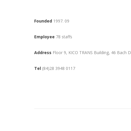
Founded
1997. 09
Employee
78 staffs
Address
Floor 9, KICO TRANS Building, 46 Bach D
Tel
(84)28 3948 0117