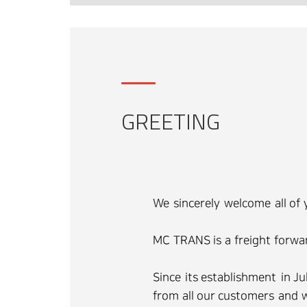
GREETING