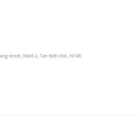
ang street, Ward 2, Tan Binh Dist, HCMC