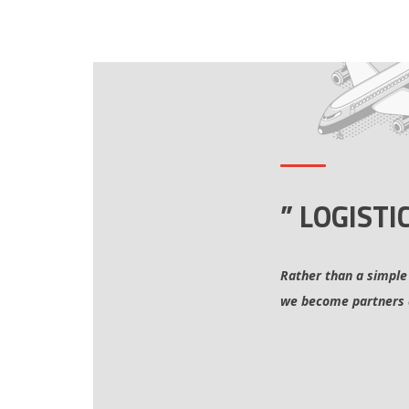
” LOGISTI
Rather than a simple
we become partners 