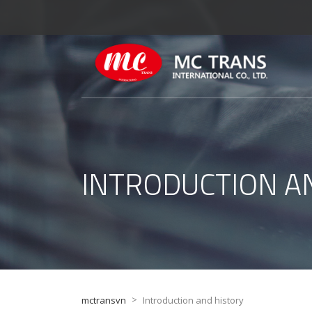
INTRODUCTION A
>
mctransvn
Introduction and history