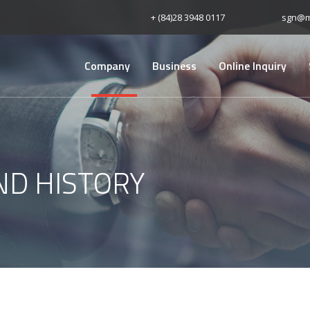
+ (84)28 3948 0117
sgn@m
Company
Business
Online Inquiry
ND HISTORY