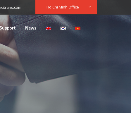
Ho Chi Minh Office
citrans.com
Support
News