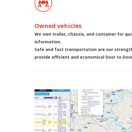
Owned vehicles
We own trailer, chassis, and container for qu
information.
Safe and fast transportation are our strengt
provide efficient and economical Door to Door