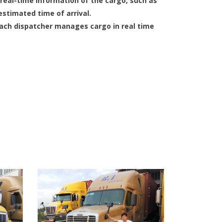
eal-time information of the cargo, such as
estimated time of arrival.
each dispatcher manages cargo in real time