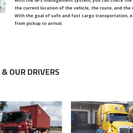
With the GPS management system, you can check the r
the current location of the vehicle, the route, and the 
With the goal of safe and fast cargo transportation, 
from pickup to arrival.
 & OUR DRIVERS