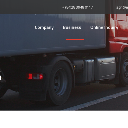
+ (84)28 3948 0117
sgn@m
Company
Business
Online Inquiry
G