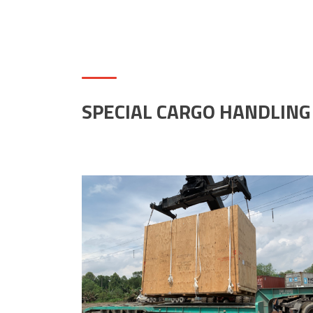
SPECIAL CARGO HANDLING