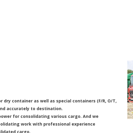
r dry container as well as special containers (F/R, O/T,
nd accurately to destination.
ower for consolidating various cargo. And we
olidating work with professional experience
olidated cargo.