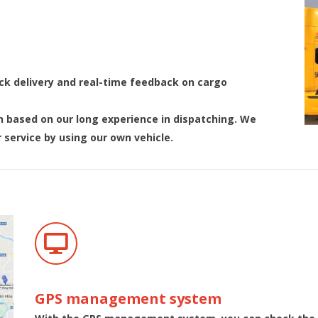
ick delivery and real-time feedback on cargo
h based on our long experience in dispatching. We
 service by using our own vehicle.
GPS management system