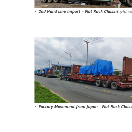
2nd Hand Line Import – Flat Rack Chassis
(Handl
Factory Movement from Japan – Flat Rack Chas