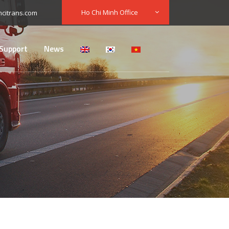
Ho Chi Minh Office
citrans.com
Support
News