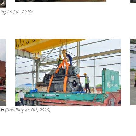
ing on Jun. 2019)
sis
(Handling on Oct, 2020)