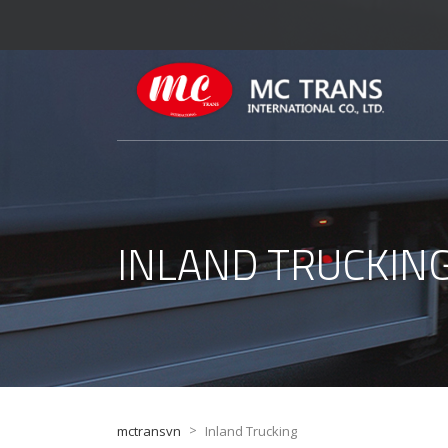
INLAND TRUCKIN
>
mctransvn
Inland Trucking