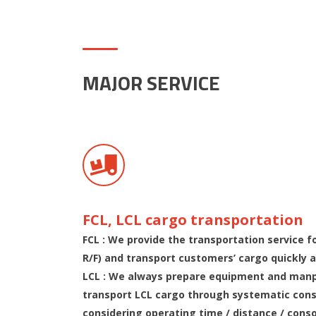
MAJOR SERVICE
FCL, LCL cargo transportation
FCL : We provide the transportation service fo
R/F) and transport customers’ cargo quickly a
LCL : We always prepare equipment and manp
transport LCL cargo through systematic cons
considering operating time / distance / cons