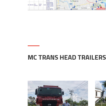
MC TRANS HEAD TRAILERS