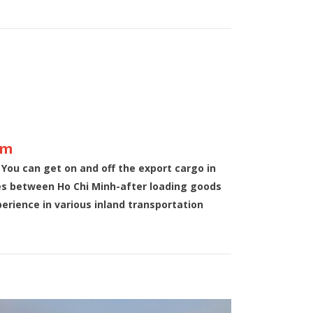
am
 You can get on and off the export cargo in
ces between Ho Chi Minh-after loading goods
rience in various inland transportation