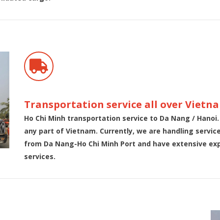
Transportation service all over Vietn
Ho Chi Minh transportation service to Da Nang / Hanoi.
any part of Vietnam. Currently, we are handling servi
from Da Nang-Ho Chi Minh Port and have extensive expe
services.