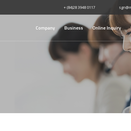
+ (84)28 3948 0117
sgn@m
Company
Business
Online Inquiry