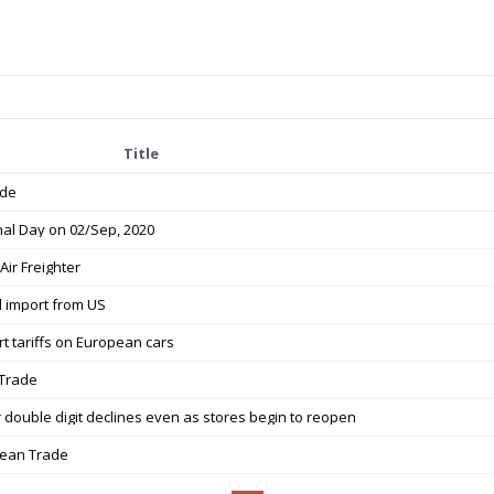
Title
ade
nal Day on 02/Sep, 2020
Air Freighter
l import from US
rt tariffs on European cars
 Trade
r double digit declines even as stores begin to reopen
orean Trade