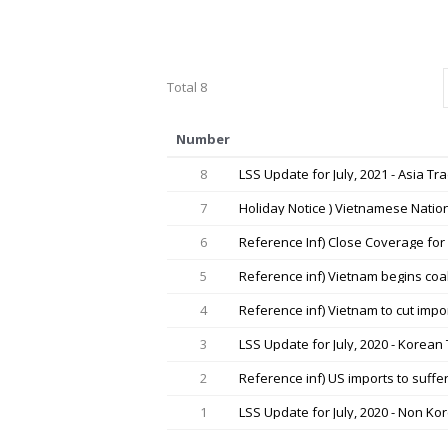
Total 8
Number
8
LSS Update for July, 2021 - Asia Tr
7
Holiday Notice ) Vietnamese Natio
6
Reference Inf) Close Coverage for 
5
Reference inf) Vietnam begins coa
4
Reference inf) Vietnam to cut impo
3
LSS Update for July, 2020 - Korean
2
Reference inf) US imports to suffe
1
LSS Update for July, 2020 - Non K