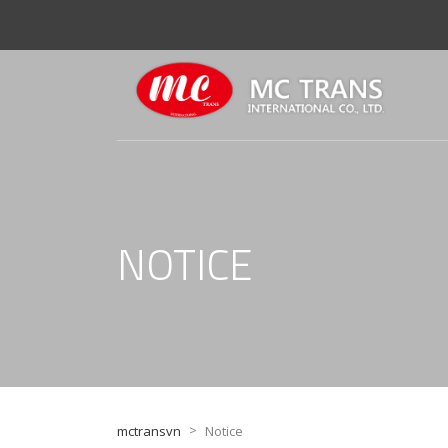
NOTICE
>
mctransvn
Notice