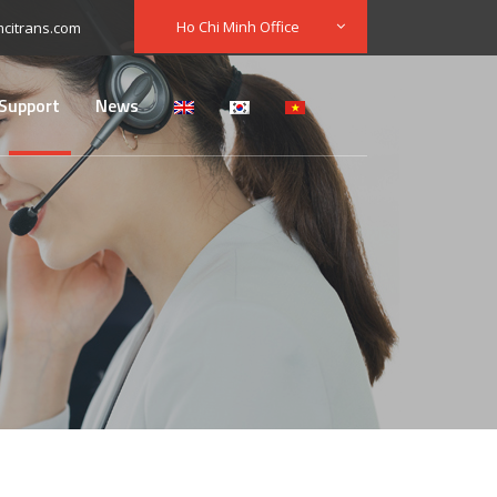
Ho Chi Minh Office
citrans.com
Support
News