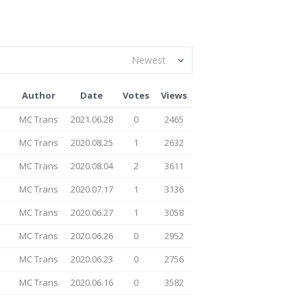
Newest
Author
Date
Votes
Views
MC Trans
2021.06.28
0
2465
MC Trans
2020.08.25
1
2632
MC Trans
2020.08.04
2
3611
MC Trans
2020.07.17
1
3136
MC Trans
2020.06.27
1
3058
MC Trans
2020.06.26
0
2952
MC Trans
2020.06.23
0
2756
MC Trans
2020.06.16
0
3582