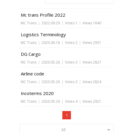
Mc trans Profile 2022
MC Trans
|
2022.09.29
|
Votes 1
|
Views 1840
Logistics Terminology
MC Trans
|
2020.06.18
|
Votes 2
|
Views 2931
DG Cargo
MC Trans
|
2020.05.26
|
Votes 3
|
Views 2827
Airline code
MC Trans
|
2020.05.26
|
Votes 3
|
Views 2824
Incoterms 2020
MC Trans
|
2020.05.26
|
Votes 4
|
Views 2921
1
All