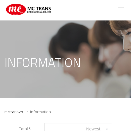
INFORMATION
>
mctransvn
Information
Total 5
Newest