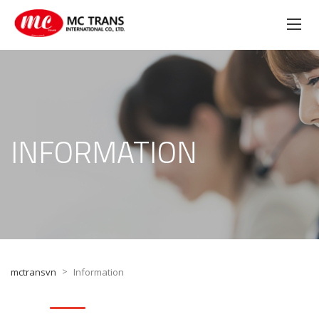
INFORMATION
>
mctransvn
Information