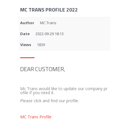
MC TRANS PROFILE 2022
Author
MC Trans
Date
2022-09-29 18:13
Views
1839
DEAR CUSTOMER,
Mc Trans would like to update our company pr
ofile if you need it.
Please click and find our profile.
MC Trans Profile