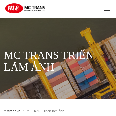
MC TRANS TRIỂN
LÃM ẢNH
>
mctransvn
MC TRANS Triển lãm ảnh