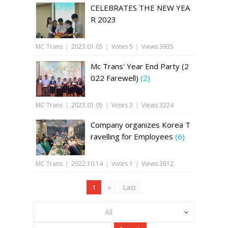
CELEBRATES THE NEW YEA
R 2023
MC Trans
|
2023.01.05
|
Votes 5
|
Views 3935
Mc Trans' Year End Party (2
022 Farewell)
(2)
MC Trans
|
2023.01.05
|
Votes 2
|
Views 3224
Company organizes Korea T
ravelling for Employees
(6)
MC Trans
|
2022.10.14
|
Votes 1
|
Views 3812
1
»
Last
All