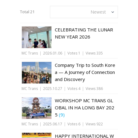
Total 21
Newest
CELEBRATING THE LUNAR
NEW YEAR 2026
MC Trans
|
2026.01.06
|
Votes 1
|
Views 335
Company Trip to South Kore
a — A Journey of Connection
and Discovery
MC Trans
|
2025.10.27
|
Votes 4
|
Views 386
WORKSHOP MC TRANS GL
OBAL IN HA LONG BAY 202
5
(9)
MC Trans
|
2025.06.17
|
Votes 6
|
Views 922
HAPPY INTERNATIONAL W