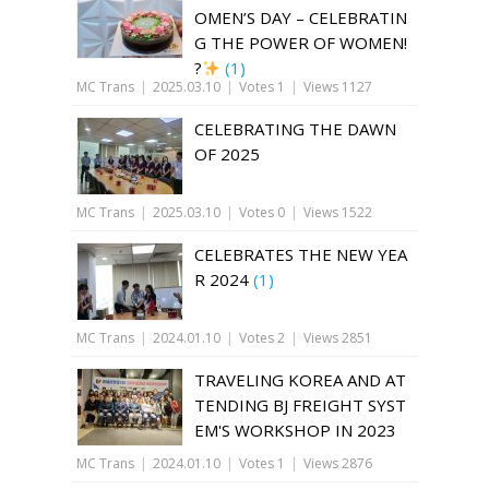
OMEN’S DAY – CELEBRATIN
G THE POWER OF WOMEN!
?
(1)
MC Trans
|
2025.03.10
|
Votes 1
|
Views 1127
CELEBRATING THE DAWN
OF 2025
MC Trans
|
2025.03.10
|
Votes 0
|
Views 1522
CELEBRATES THE NEW YEA
R 2024
(1)
MC Trans
|
2024.01.10
|
Votes 2
|
Views 2851
TRAVELING KOREA AND AT
TENDING BJ FREIGHT SYST
EM'S WORKSHOP IN 2023
MC Trans
|
2024.01.10
|
Votes 1
|
Views 2876