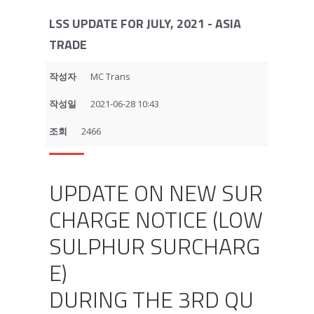
LSS UPDATE FOR JULY, 2021 - ASIA
TRADE
작성자
MC Trans
작성일
2021-06-28 10:43
조회
2466
UPDATE ON NEW SUR
CHARGE NOTICE (LOW
SULPHUR SURCHARG
E)
DURING THE 3RD QU