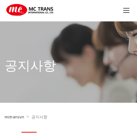
공지사항
>
mctransvn
공지사항