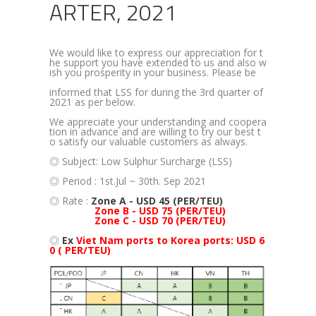
ARTER, 2021
We would like to express our appreciation for t
he support you have extended to us and also w
ish you prosperity in your business. Please be
informed that LSS for during the 3rd quarter of
2021 as per below.
We appreciate your understanding and coopera
tion in advance and are willing to try our best t
o satisfy our valuable customers as always.
◎ Subject: Low Sulphur Surcharge (LSS)
◎ Period : 1st.Jul ~ 30th. Sep 2021
◎ Rate :
Zone A - USD 45 (PER/TEU)
'
Zone B - USD 75 (PER/TEU)
'
Zone C - USD 70 (PER/TEU)
◎
Ex
Viet Nam ports to Korea ports: USD 6
0 ( PER/TEU)